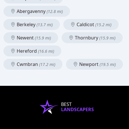
Abergavenny
(12.8 mi)
Berkeley
Caldicot
(13.7 mi)
(15.2 mi)
Newent
Thornbury
(15.9 mi)
(15.9 mi)
Hereford
(16.6 mi)
Cwmbran
Newport
(17.2 mi)
(19.5 mi)
BEST
LANDSCAPERS