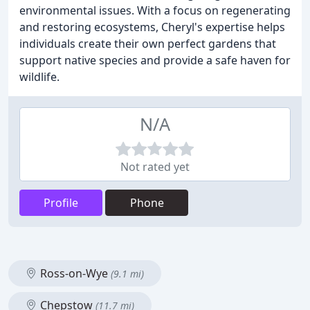
environmental issues. With a focus on regenerating
and restoring ecosystems, Cheryl's expertise helps
individuals create their own perfect gardens that
support native species and provide a safe haven for
wildlife.
N/A
Not rated yet
Profile
Phone
Ross-on-Wye
(9.1 mi)
Chepstow
(11.7 mi)