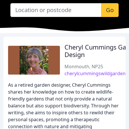
Go
Cheryl Cummings Ga
Design
Monmouth, NP25
cherylcummingswildgardenwr
As a retired garden designer, Cheryl Cummings
shares her knowledge on how to create wildlife-
friendly gardens that not only provide a natural
balance but also support biodiversity. Through her
writing, she aims to inspire others to rewild their
personal spaces, promoting a therapeutic
connection with nature and mitigating