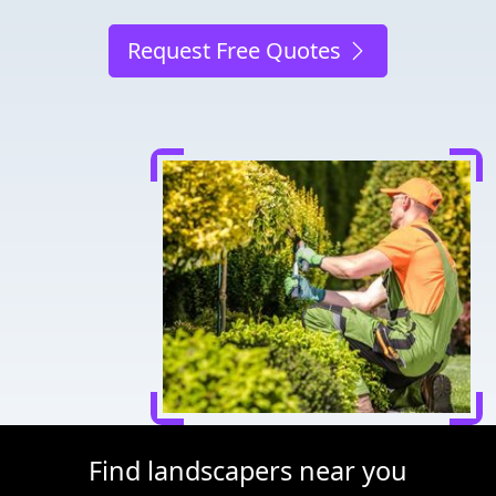
Request Free Quotes
Find landscapers near you