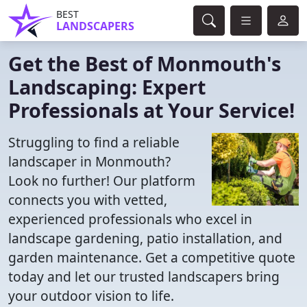
BEST
LANDSCAPERS
Get the Best of Monmouth's
Landscaping: Expert
Professionals at Your Service!
Struggling to find a reliable
landscaper in Monmouth?
Look no further! Our platform
connects you with vetted,
experienced professionals who excel in
landscape gardening, patio installation, and
garden maintenance. Get a competitive quote
today and let our trusted landscapers bring
your outdoor vision to life.