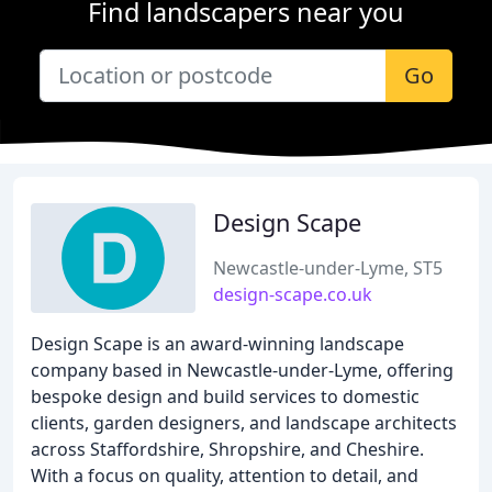
Find landscapers near you
Go
Design Scape
Newcastle-under-Lyme, ST5
design-scape.co.uk
Design Scape is an award-winning landscape
company based in Newcastle-under-Lyme, offering
bespoke design and build services to domestic
clients, garden designers, and landscape architects
across Staffordshire, Shropshire, and Cheshire.
With a focus on quality, attention to detail, and