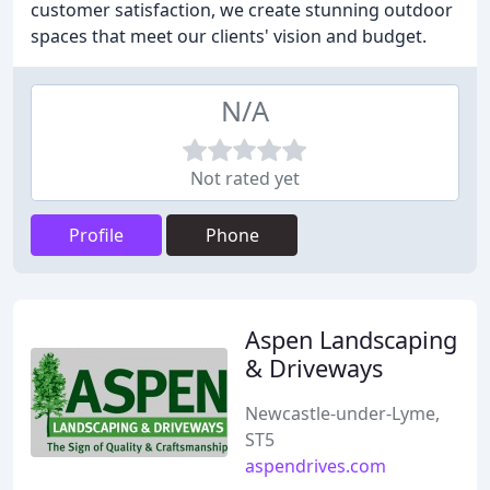
customer satisfaction, we create stunning outdoor
spaces that meet our clients' vision and budget.
N/A
Not rated yet
Profile
Phone
Aspen Landscaping
& Driveways
Newcastle-under-Lyme,
ST5
aspendrives.com