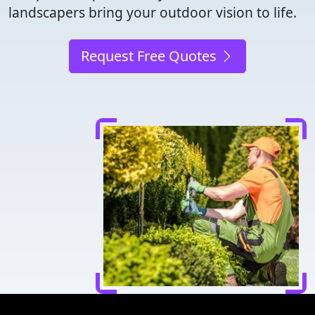
landscapers bring your outdoor vision to life.
Request Free Quotes