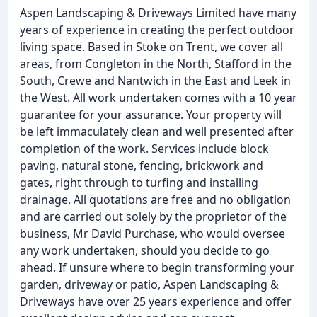
Aspen Landscaping & Driveways Limited have many
years of experience in creating the perfect outdoor
living space. Based in Stoke on Trent, we cover all
areas, from Congleton in the North, Stafford in the
South, Crewe and Nantwich in the East and Leek in
the West. All work undertaken comes with a 10 year
guarantee for your assurance. Your property will
be left immaculately clean and well presented after
completion of the work. Services include block
paving, natural stone, fencing, brickwork and
gates, right through to turfing and installing
drainage. All quotations are free and no obligation
and are carried out solely by the proprietor of the
business, Mr David Purchase, who would oversee
any work undertaken, should you decide to go
ahead. If unsure where to begin transforming your
garden, driveway or patio, Aspen Landscaping &
Driveways have over 25 years experience and offer