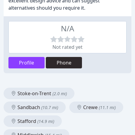
excellent design advice and can suggest
alternatives should you require it.
N/A
Not rated yet
Profile
Phone
Stoke-on-Trent
(2.0 mi)
Sandbach
Crewe
(10.7 mi)
(11.1 mi)
Stafford
(14.9 mi)