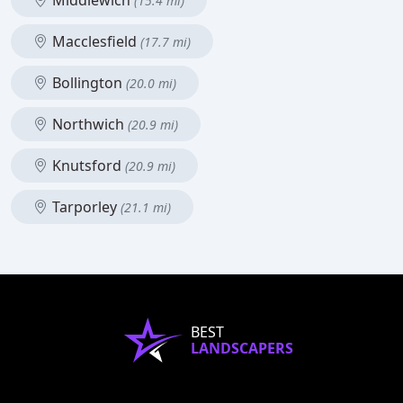
Middlewich
(15.4 mi)
Macclesfield
(17.7 mi)
Bollington
(20.0 mi)
Northwich
(20.9 mi)
Knutsford
(20.9 mi)
Tarporley
(21.1 mi)
BEST
LANDSCAPERS