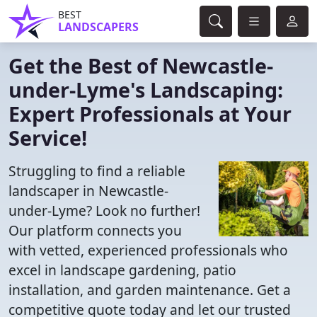
BEST
LANDSCAPERS
Get the Best of Newcastle-
under-Lyme's Landscaping:
Expert Professionals at Your
Service!
Struggling to find a reliable
landscaper in Newcastle-
under-Lyme? Look no further!
Our platform connects you
with vetted, experienced professionals who
excel in landscape gardening, patio
installation, and garden maintenance. Get a
competitive quote today and let our trusted