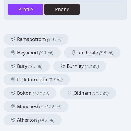
Profile
Phone
Ramsbottom
(3.4 mi)
Heywood
Rochdale
(6.3 mi)
(6.5 mi)
Bury
Burnley
(6.5 mi)
(7.3 mi)
Littleborough
(7.6 mi)
Bolton
Oldham
(10.1 mi)
(11.6 mi)
Manchester
(14.2 mi)
Atherton
(14.5 mi)