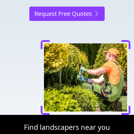
Request Free Quotes
Find landscapers near you