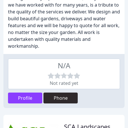
we have worked with for many years, is a tribute to
the quality of the services we deliver. We design and
build beautiful gardens, driveways and water
features and we will be happy to quote for all work,
no matter the size your garden. All work is
undertaken with quality materials and
workmanship.
N/A
Not rated yet
Profile
Phone
SCA Landscapes