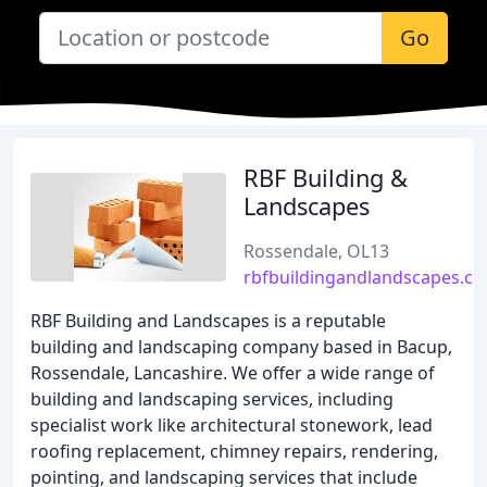
Go
RBF Building &
Landscapes
Rossendale, OL13
rbfbuildingandlandscapes.co
RBF Building and Landscapes is a reputable
building and landscaping company based in Bacup,
Rossendale, Lancashire. We offer a wide range of
building and landscaping services, including
specialist work like architectural stonework, lead
roofing replacement, chimney repairs, rendering,
pointing, and landscaping services that include