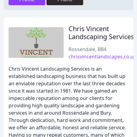
Chris Vincent
Landscaping Services
Rossendale, BB4
chrisvincentlandscapes.co.uk
Chris Vincent Landscaping Services is an
established landscaping business that has built up
an enviable reputation over the last three decades
since it was started in 1981. We have gained an
impeccable reputation among our clients for
providing high quality landscape and gardening
services in and around Rossendale and Bury.
Through dedication, hard work and commitment,
we offer an affordable, honest and reliable service.
Having so many repeat customers, many of which