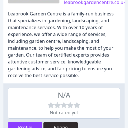
leabrookgardencentre.co.uk
Leabrook Garden Centre is a family-run business
that specializes in gardening, landscaping, and
maintenance services. With over 10 years of
experience, we offer a wide range of services,
including garden centre, landscaping, and
maintenance, to help you make the most of your
garden. Our team of certified experts provides
attentive customer service, knowledgeable
gardening advice, and fair pricing to ensure you
receive the best service possible.
N/A
Not rated yet
Profile
Phone