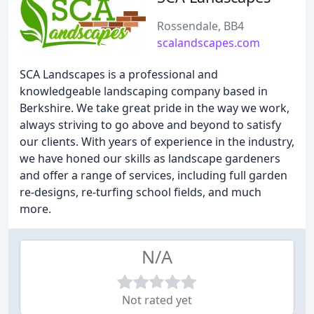
Rossendale, BB4
scalandscapes.com
SCA Landscapes is a professional and
knowledgeable landscaping company based in
Berkshire. We take great pride in the way we work,
always striving to go above and beyond to satisfy
our clients. With years of experience in the industry,
we have honed our skills as landscape gardeners
and offer a range of services, including full garden
re-designs, re-turfing school fields, and much
more.
N/A
Not rated yet