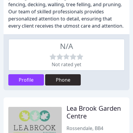
fencing, decking, walling, tree felling, and pruning.
Our team of skilled professionals provides
personalized attention to detail, ensuring that
every client receives the utmost care and attention.
N/A
Not rated yet
Profile
Phone
Lea Brook Garden
Centre
Rossendale, BB4