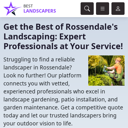
BEST
LANDSCAPERS
Get the Best of Rossendale's
Landscaping: Expert
Professionals at Your Service!
Struggling to find a reliable
landscaper in Rossendale?
Look no further! Our platform
connects you with vetted,
experienced professionals who excel in
landscape gardening, patio installation, and
garden maintenance. Get a competitive quote
today and let our trusted landscapers bring
your outdoor vision to life.