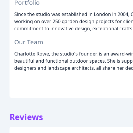
Portfolio
Since the studio was established in London in 2004,
working on over 250 garden design projects for clien
commitment to innovative design, exceptional craft
Our Team
Charlotte Rowe, the studio's founder, is an award-wi
beautiful and functional outdoor spaces. She is sup
designers and landscape architects, all share her ded
Reviews