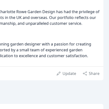
 Charlotte Rowe Garden Design has had the privilege of
ts in the UK and overseas. Our portfolio reflects our
smanship, and unparalleled customer service.
nning garden designer with a passion for creating
ported by a small team of experienced garden
ication to excellence and customer satisfaction.
Update
Share