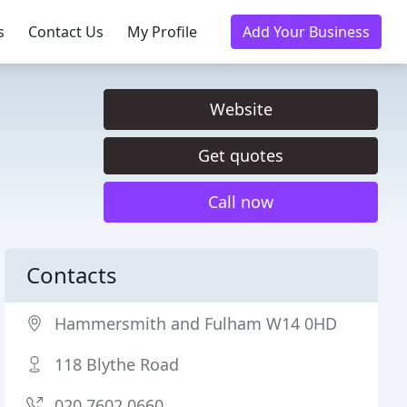
s
Contact Us
My Profile
Add Your Business
Website
Get quotes
Call now
Contacts
Hammersmith and Fulham W14 0HD
118 Blythe Road
020 7602 0660