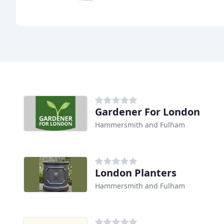
Gardener For London
Hammersmith and Fulham
London Planters
Hammersmith and Fulham