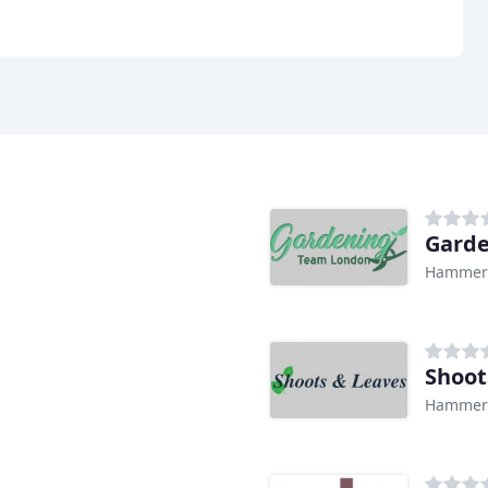
Gard
Hammers
Shoot
Hammers