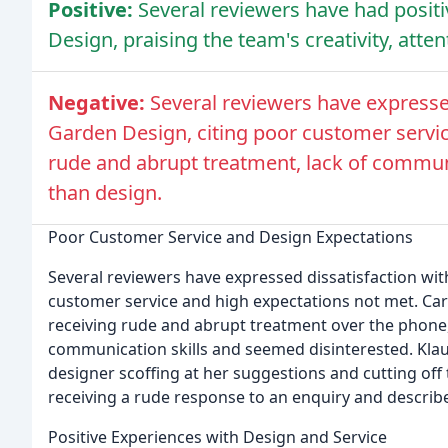
Positive:
Several reviewers have had posit
Design, praising the team's creativity, atten
Negative:
Several reviewers have expresse
Garden Design, citing poor customer servic
rude and abrupt treatment, lack of communic
than design.
Poor Customer Service and Design Expectations
Several reviewers have expressed dissatisfaction wi
customer service and high expectations not met. Ca
receiving rude and abrupt treatment over the phone
communication skills and seemed disinterested. Klau
designer scoffing at her suggestions and cutting off
receiving a rude response to an enquiry and describe
Positive Experiences with Design and Service