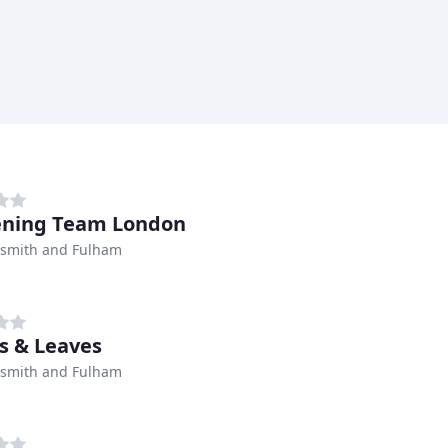
ening Team London
mith and Fulham
s & Leaves
mith and Fulham