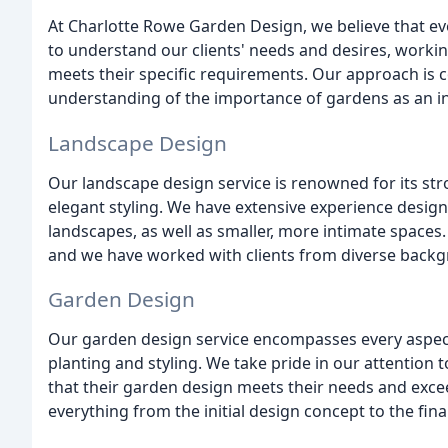
At Charlotte Rowe Garden Design, we believe that ev
to understand our clients' needs and desires, workin
meets their specific requirements. Our approach is c
understanding of the importance of gardens as an inte
Landscape Design
Our landscape design service is renowned for its stro
elegant styling. We have extensive experience desig
landscapes, as well as smaller, more intimate spaces
and we have worked with clients from diverse backgr
Garden Design
Our garden design service encompasses every aspect o
planting and styling. We take pride in our attention t
that their garden design meets their needs and excee
everything from the initial design concept to the final