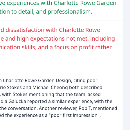
ive experiences with Charlotte Rowe Garden
tion to detail, and professionalism.
d dissatisfaction with Charlotte Rowe
e and high expectations not met, including
ation skills, and a focus on profit rather
th Charlotte Rowe Garden Design, citing poor
rrie Stokes and Michael Cheong both described
, with Stokes mentioning that the team lacked
dia Galucka reported a similar experience, with the
 the conversation. Another reviewer, Rob T, mentioned
d the experience as a "poor first impression".