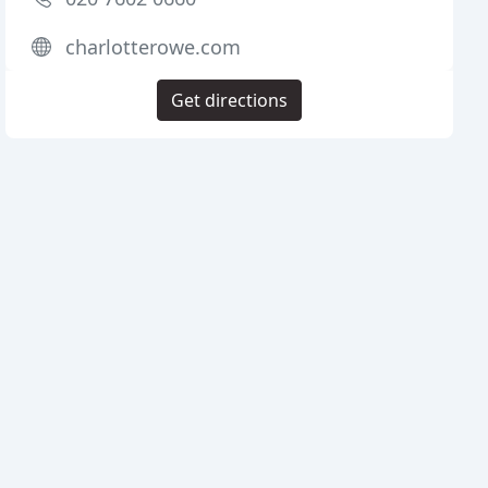
charlotterowe.com
Get directions