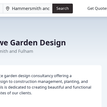
Search
Get Quote
we Garden Design
mith and Fulham
ce garden design consultancy offering a
sign to construction management, planting, and
s is dedicated to creating beautiful and functional
es of our clients.