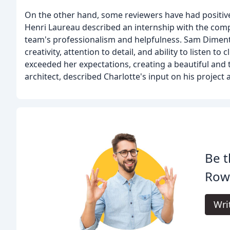
On the other hand, some reviewers have had positiv
Henri Laureau described an internship with the comp
team's professionalism and helpfulness. Sam Diment
creativity, attention to detail, and ability to listen 
exceeded her expectations, creating a beautiful and 
architect, described Charlotte's input on his project
Be t
Row
Wri