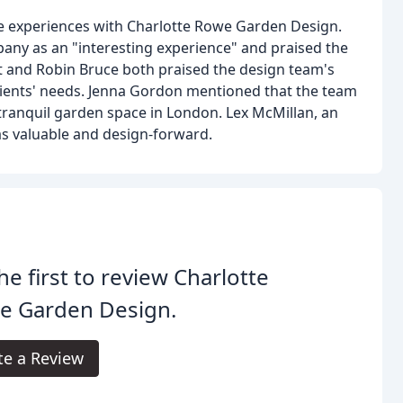
e experiences with Charlotte Rowe Garden Design.
any as an "interesting experience" and praised the
 and Robin Bruce both praised the design team's
to clients' needs. Jenna Gordon mentioned that the team
tranquil garden space in London. Lex McMillan, an
 as valuable and design-forward.
he first to review Charlotte
e Garden Design.
te a Review