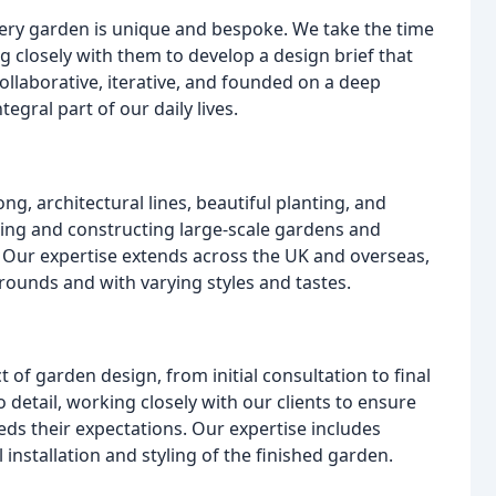
ery garden is unique and bespoke. We take the time
g closely with them to develop a design brief that
ollaborative, iterative, and founded on a deep
gral part of our daily lives.
ng, architectural lines, beautiful planting, and
ning and constructing large-scale gardens and
. Our expertise extends across the UK and overseas,
ounds and with varying styles and tastes.
f garden design, from initial consultation to final
o detail, working closely with our clients to ensure
ds their expectations. Our expertise includes
 installation and styling of the finished garden.