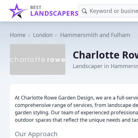
BEST
LANDSCAPERS
Home
London
Hammersmith and Fulham
Charlotte Ro
Landscaper in Hammers
At Charlotte Rowe Garden Design, we are a full-servi
comprehensive range of services, from landscape de
garden styling. Our team of experienced professional
outdoor spaces that reflect the unique needs and tast
Our Approach