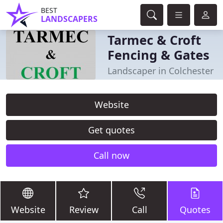
BEST
LANDSCAPERS
Tarmec & Croft
Fencing & Gates
Landscaper in Colchester
Website
Get quotes
Call now
Website
Review
Call
Quotes