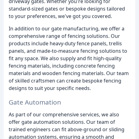
driveway gates. Whether you're looking for
standard-sized gates or bespoke designs tailored
to your preferences, we've got you covered.
In addition to our gate manufacturing, we offer a
comprehensive range of fencing solutions. Our
products include heavy-duty fence panels, trellis
panels, and made-to-measure fencing solutions to
fit any space. We also supply and fit high-quality
fencing materials, including concrete fencing
materials and wooden fencing materials. Our team
of skilled craftsmen can create bespoke fencing
designs to suit your specific needs.
Gate Automation
As part of our comprehensive services, we also
offer gate automation solutions. Our team of
trained engineers can fit above-ground or sliding
automation systems, ensuring a smooth and