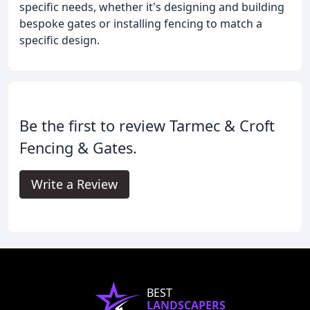
specific needs, whether it's designing and building
bespoke gates or installing fencing to match a
specific design.
Be the first to review Tarmec & Croft
Fencing & Gates.
Write a Review
BEST
LANDSCAPERS