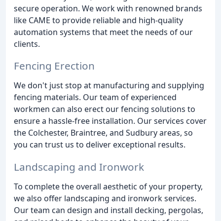
secure operation. We work with renowned brands
like CAME to provide reliable and high-quality
automation systems that meet the needs of our
clients.
Fencing Erection
We don't just stop at manufacturing and supplying
fencing materials. Our team of experienced
workmen can also erect our fencing solutions to
ensure a hassle-free installation. Our services cover
the Colchester, Braintree, and Sudbury areas, so
you can trust us to deliver exceptional results.
Landscaping and Ironwork
To complete the overall aesthetic of your property,
we also offer landscaping and ironwork services.
Our team can design and install decking, pergolas,