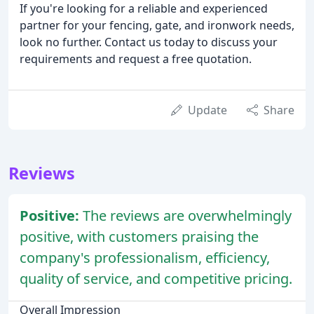
If you're looking for a reliable and experienced
partner for your fencing, gate, and ironwork needs,
look no further. Contact us today to discuss your
requirements and request a free quotation.
Update
Share
Reviews
Positive:
The reviews are overwhelmingly
positive, with customers praising the
company's professionalism, efficiency,
quality of service, and competitive pricing.
Overall Impression