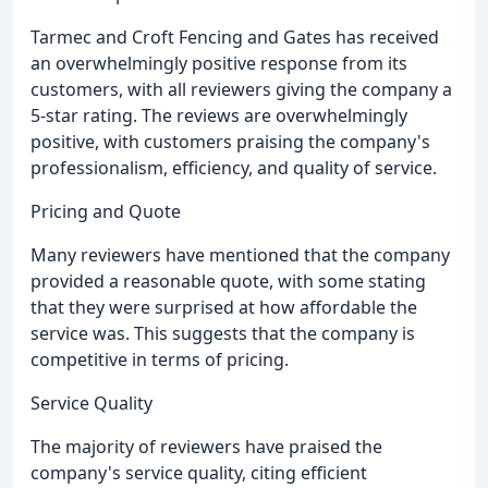
Tarmec and Croft Fencing and Gates has received
an overwhelmingly positive response from its
customers, with all reviewers giving the company a
5-star rating. The reviews are overwhelmingly
positive, with customers praising the company's
professionalism, efficiency, and quality of service.
Pricing and Quote
Many reviewers have mentioned that the company
provided a reasonable quote, with some stating
that they were surprised at how affordable the
service was. This suggests that the company is
competitive in terms of pricing.
Service Quality
The majority of reviewers have praised the
company's service quality, citing efficient