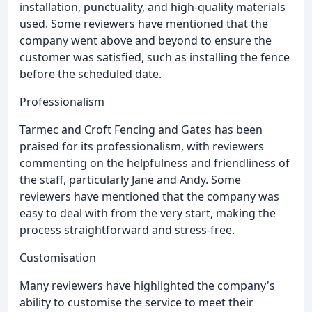
installation, punctuality, and high-quality materials
used. Some reviewers have mentioned that the
company went above and beyond to ensure the
customer was satisfied, such as installing the fence
before the scheduled date.
Professionalism
Tarmec and Croft Fencing and Gates has been
praised for its professionalism, with reviewers
commenting on the helpfulness and friendliness of
the staff, particularly Jane and Andy. Some
reviewers have mentioned that the company was
easy to deal with from the very start, making the
process straightforward and stress-free.
Customisation
Many reviewers have highlighted the company's
ability to customise the service to meet their