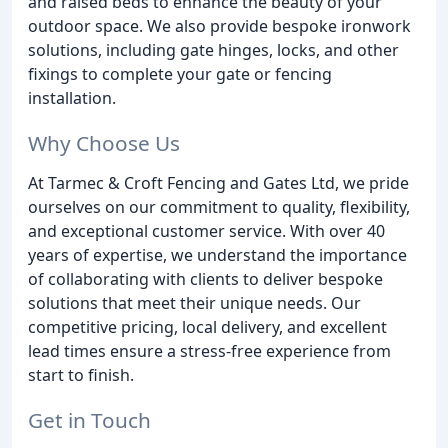
and raised beds to enhance the beauty of your
outdoor space. We also provide bespoke ironwork
solutions, including gate hinges, locks, and other
fixings to complete your gate or fencing
installation.
Why Choose Us
At Tarmec & Croft Fencing and Gates Ltd, we pride
ourselves on our commitment to quality, flexibility,
and exceptional customer service. With over 40
years of expertise, we understand the importance
of collaborating with clients to deliver bespoke
solutions that meet their unique needs. Our
competitive pricing, local delivery, and excellent
lead times ensure a stress-free experience from
start to finish.
Get in Touch