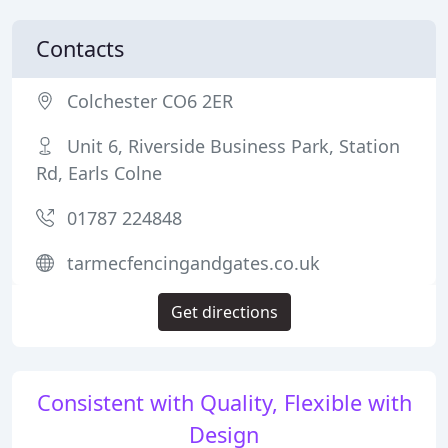
Contacts
Colchester CO6 2ER
Unit 6, Riverside Business Park, Station
Rd, Earls Colne
01787 224848
tarmecfencingandgates.co.uk
Get directions
Consistent with Quality, Flexible with
Design