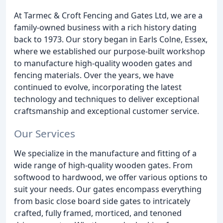
At Tarmec & Croft Fencing and Gates Ltd, we are a
family-owned business with a rich history dating
back to 1973. Our story began in Earls Colne, Essex,
where we established our purpose-built workshop
to manufacture high-quality wooden gates and
fencing materials. Over the years, we have
continued to evolve, incorporating the latest
technology and techniques to deliver exceptional
craftsmanship and exceptional customer service.
Our Services
We specialize in the manufacture and fitting of a
wide range of high-quality wooden gates. From
softwood to hardwood, we offer various options to
suit your needs. Our gates encompass everything
from basic close board side gates to intricately
crafted, fully framed, morticed, and tenoned