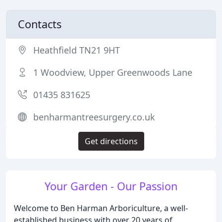
Contacts
Heathfield TN21 9HT
1 Woodview, Upper Greenwoods Lane
01435 831625
benharmantreesurgery.co.uk
Get directions
Your Garden - Our Passion
Welcome to Ben Harman Arboriculture, a well-
established business with over 20 years of