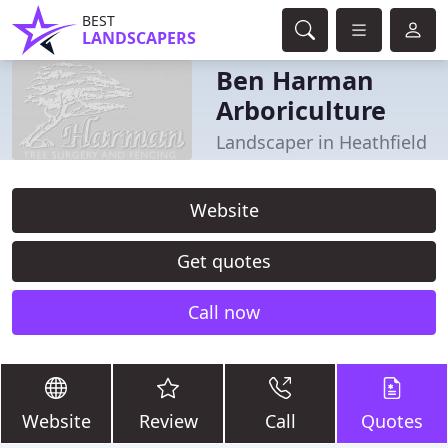
BEST
LANDSCAPERS
Ben Harman
Arboriculture
Landscaper in Heathfield
Website
Get quotes
Call now
Website
Review
Call
Quotes