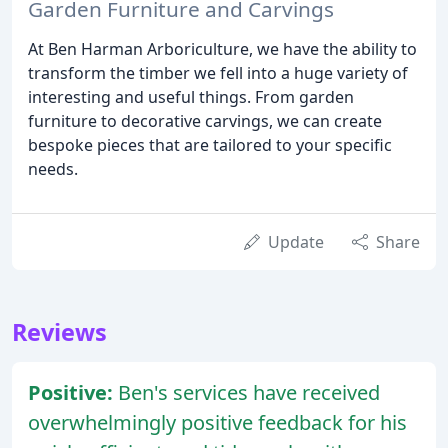
Garden Furniture and Carvings
At Ben Harman Arboriculture, we have the ability to
transform the timber we fell into a huge variety of
interesting and useful things. From garden
furniture to decorative carvings, we can create
bespoke pieces that are tailored to your specific
needs.
Update
Share
Reviews
Positive:
Ben's services have received
overwhelmingly positive feedback for his