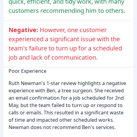
quick, efficient, and tidy work, with many
customers recommending him to others.
Negative:
However, one customer
experienced a significant issue with the
team's failure to turn up for a scheduled
job and lack of communication.
Poor Experience
Ruth Newman's 1-star review highlights a negative
experience with Ben, a tree surgeon. She received
an email confirmation for a job scheduled for 2nd
May, but the team failed to turn up or respond to
calls or emails. This resulted in a significant waste
of time and impacted other scheduled works.
Newman does not recommend Ben's services.