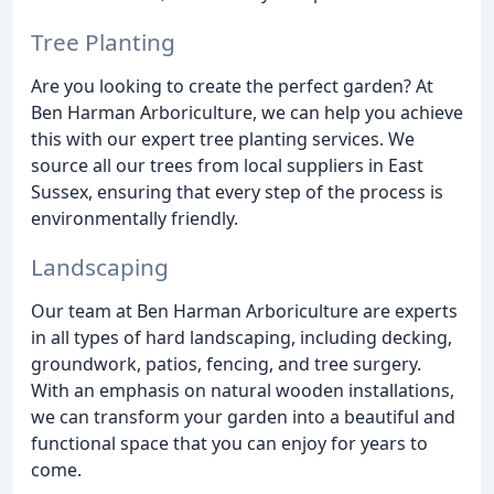
Tree Planting
Are you looking to create the perfect garden? At
Ben Harman Arboriculture, we can help you achieve
this with our expert tree planting services. We
source all our trees from local suppliers in East
Sussex, ensuring that every step of the process is
environmentally friendly.
Landscaping
Our team at Ben Harman Arboriculture are experts
in all types of hard landscaping, including decking,
groundwork, patios, fencing, and tree surgery.
With an emphasis on natural wooden installations,
we can transform your garden into a beautiful and
functional space that you can enjoy for years to
come.