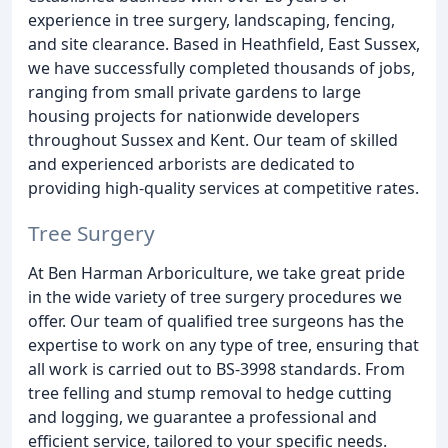
experience in tree surgery, landscaping, fencing,
and site clearance. Based in Heathfield, East Sussex,
we have successfully completed thousands of jobs,
ranging from small private gardens to large
housing projects for nationwide developers
throughout Sussex and Kent. Our team of skilled
and experienced arborists are dedicated to
providing high-quality services at competitive rates.
Tree Surgery
At Ben Harman Arboriculture, we take great pride
in the wide variety of tree surgery procedures we
offer. Our team of qualified tree surgeons has the
expertise to work on any type of tree, ensuring that
all work is carried out to BS-3998 standards. From
tree felling and stump removal to hedge cutting
and logging, we guarantee a professional and
efficient service, tailored to your specific needs.