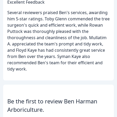
Excellent Feedback
Several reviewers praised Ben's services, awarding
him 5-star ratings. Toby Glenn commended the tree
surgeon's quick and efficient work, while Rowan
Puttock was thoroughly pleased with the
thoroughness and cleanliness of the job. Mullatim
A. appreciated the team's prompt and tidy work,
and Floyd Kaye has had consistently great service
from Ben over the years. Syman Kaye also
recommended Ben's team for their efficient and
tidy work.
Be the first to review Ben Harman
Arboriculture.