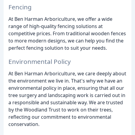
Fencing
At Ben Harman Arboriculture, we offer a wide
range of high-quality fencing solutions at
competitive prices. From traditional wooden fences
to more modern designs, we can help you find the
perfect fencing solution to suit your needs.
Environmental Policy
At Ben Harman Arboriculture, we care deeply about
the environment we live in. That's why we have an
environmental policy in place, ensuring that all our
tree surgery and landscaping work is carried out in
a responsible and sustainable way. We are trusted
by the Woodland Trust to work on their trees,
reflecting our commitment to environmental
conservation.