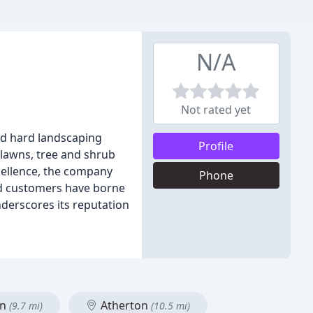
N/A
Not rated yet
nd hard landscaping
Profile
 lawns, tree and shrub
cellence, the company
Phone
ed customers have borne
derscores its reputation
on
Atherton
(9.7 mi)
(10.5 mi)