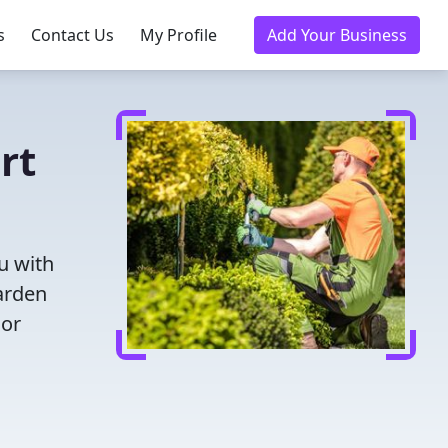
s
Contact Us
My Profile
Add Your Business
rt
u with
garden
oor