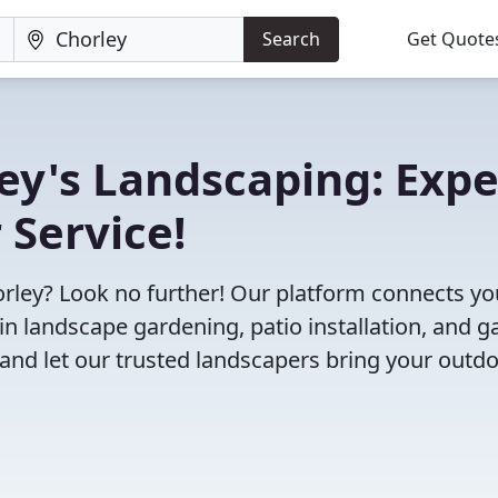
Search
Get Quote
ley's Landscaping: Expe
 Service!
horley? Look no further! Our platform connects yo
in landscape gardening, patio installation, and 
and let our trusted landscapers bring your outd