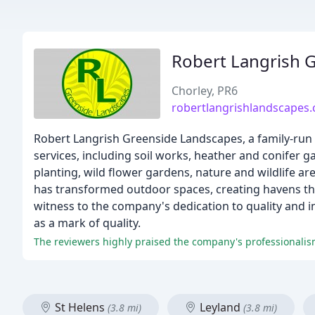
Robert Langrish 
Chorley, PR6
robertlangrishlandscapes.
Robert Langrish Greenside Landscapes, a family-run 
services, including soil works, heather and conifer 
planting, wild flower gardens, nature and wildlife 
has transformed outdoor spaces, creating havens th
witness to the company's dedication to quality and 
as a mark of quality.
The reviewers highly praised the company's professionalis
St Helens
Leyland
(3.8 mi)
(3.8 mi)