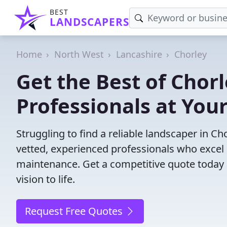
BEST
LANDSCAPERS
Home
North West
Lancashire
Chorley
Get the Best of Chor
Professionals at Your
Struggling to find a reliable landscaper in C
vetted, experienced professionals who excel 
maintenance. Get a competitive quote today 
vision to life.
Request Free Quotes