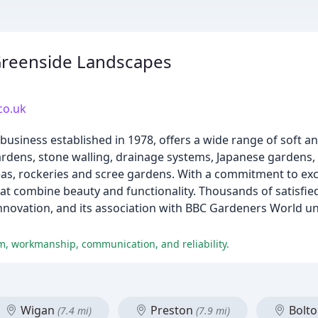
Greenside Landscapes
co.uk
business established in 1978, offers a wide range of soft a
gardens, stone walling, drainage systems, Japanese gardens,
areas, rockeries and scree gardens. With a commitment to ex
at combine beauty and functionality. Thousands of satisfi
innovation, and its association with BBC Gardeners World un
m, workmanship, communication, and reliability.
Wigan
Preston
Bolt
(7.4 mi)
(7.9 mi)