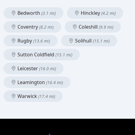
Bedworth
Hinckley
(3.1 mi)
(4.2 mi)
Coventry
Coleshill
(8.2 mi)
(9.9 mi)
Rugby
Solihull
(13.6 mi)
(15.1 mi)
Sutton Coldfield
(15.1 mi)
Leicester
(16.0 mi)
Leamington
(16.4 mi)
Warwick
(17.4 mi)