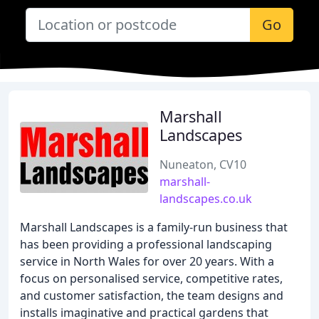
Go
Marshall
Landscapes
Nuneaton, CV10
marshall-
landscapes.co.uk
Marshall Landscapes is a family-run business that
has been providing a professional landscaping
service in North Wales for over 20 years. With a
focus on personalised service, competitive rates,
and customer satisfaction, the team designs and
installs imaginative and practical gardens that