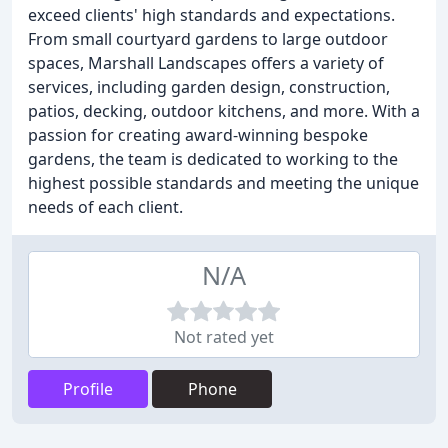
exceed clients' high standards and expectations.
From small courtyard gardens to large outdoor
spaces, Marshall Landscapes offers a variety of
services, including garden design, construction,
patios, decking, outdoor kitchens, and more. With a
passion for creating award-winning bespoke
gardens, the team is dedicated to working to the
highest possible standards and meeting the unique
needs of each client.
N/A
Not rated yet
Profile
Phone