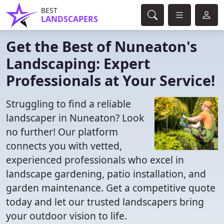
BEST
LANDSCAPERS
Get the Best of Nuneaton's
Landscaping: Expert
Professionals at Your Service!
Struggling to find a reliable
landscaper in Nuneaton? Look
no further! Our platform
connects you with vetted,
experienced professionals who excel in
landscape gardening, patio installation, and
garden maintenance. Get a competitive quote
today and let our trusted landscapers bring
your outdoor vision to life.