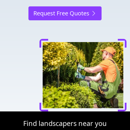
Request Free Quotes
Find landscapers near you