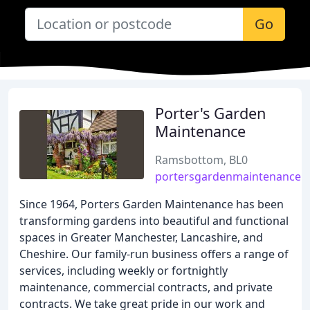
Go
Porter's Garden
Maintenance
Ramsbottom, BL0
portersgardenmaintenance.
Since 1964, Porters Garden Maintenance has been
transforming gardens into beautiful and functional
spaces in Greater Manchester, Lancashire, and
Cheshire. Our family-run business offers a range of
services, including weekly or fortnightly
maintenance, commercial contracts, and private
contracts. We take great pride in our work and