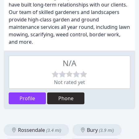
have built long-term relationships with our clients.
Our team of skilled gardeners and landscapers
provide high-class garden and ground
maintenance services all year round, including lawn
mowing, scarifying, weed control, border work,
and more.
N/A
Not rated yet
Profile
Phone
Rossendale
Bury
(3.4 mi)
(3.9 mi)