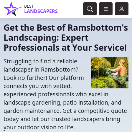
BEST
LANDSCAPERS
Get the Best of Ramsbottom's
Landscaping: Expert
Professionals at Your Service!
Struggling to find a reliable
landscaper in Ramsbottom?
Look no further! Our platform
connects you with vetted,
experienced professionals who excel in
landscape gardening, patio installation, and
garden maintenance. Get a competitive quote
today and let our trusted landscapers bring
your outdoor vision to life.