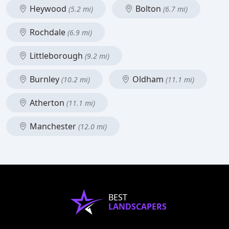
Heywood
Bolton
(5.2 mi)
(6.7 mi)
Rochdale
(6.9 mi)
Littleborough
(9.2 mi)
Burnley
Oldham
(10.2 mi)
(11.1 mi)
Atherton
(11.1 mi)
Manchester
(12.0 mi)
BEST
LANDSCAPERS