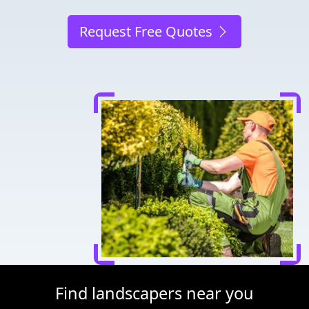
Request Free Quotes
Find landscapers near you