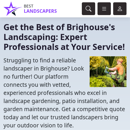
BEST
LANDSCAPERS
Get the Best of Brighouse's
Landscaping: Expert
Professionals at Your Service!
Struggling to find a reliable
landscaper in Brighouse? Look
no further! Our platform
connects you with vetted,
experienced professionals who excel in
landscape gardening, patio installation, and
garden maintenance. Get a competitive quote
today and let our trusted landscapers bring
your outdoor vision to life.