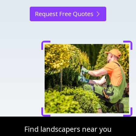
Request Free Quotes
Find landscapers near you