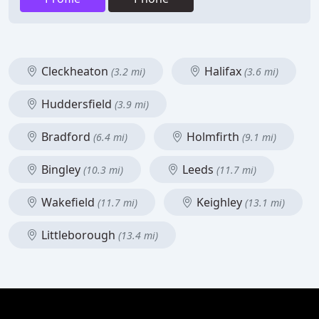
Cleckheaton
Halifax
(3.2 mi)
(3.6 mi)
Huddersfield
(3.9 mi)
Bradford
Holmfirth
(6.4 mi)
(9.1 mi)
Bingley
Leeds
(10.3 mi)
(11.7 mi)
Wakefield
Keighley
(11.7 mi)
(13.1 mi)
Littleborough
(13.4 mi)