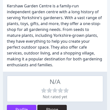
Kershaw Garden Centre is a family-run
independent garden centre with a long history of
serving Yorkshire's gardeners. With a vast range of
plants, toys, gifts, and more, they offer a one-stop-
shop for all gardening needs. From seeds to
mature plants, including Yorkshire-grown plants,
they have everything to help you create your
perfect outdoor space. They also offer cafe
services, outdoor living, and a shopping village,
making it a popular destination for both gardening
enthusiasts and families.
N/A
Not rated yet
Profile
Phone