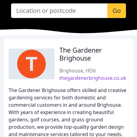
Go
The Gardener
Brighouse
Brighouse, HD6
thegardenerbrighouse.co.uk
The Gardener Brighouse offers skilled and creative
gardening services for both domestic and
commercial customers in and around Brighouse.
With years of experience in creating beautiful
gardens, golf courses, and grass ground
production, we provide top-quality garden design
and maintenance services tailored to your needs.