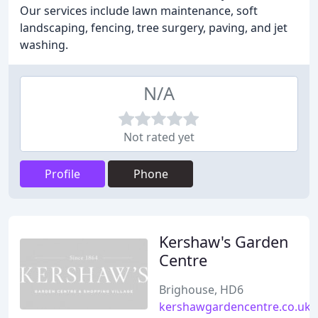
Our services include lawn maintenance, soft
landscaping, fencing, tree surgery, paving, and jet
washing.
N/A
Not rated yet
Profile
Phone
Kershaw's Garden
Centre
Brighouse, HD6
kershawgardencentre.co.uk